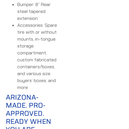
Bumper: 8” Rear
steel tapered
extension
Accessories: Spare
tire with or without
mounts, in-tongue
storage
compartment,
custom fabricated
containers/boxes,
and various size
buyers’ boxes, and
more
ARIZONA-
MADE. PRO-
APPROVED.
READY WHEN