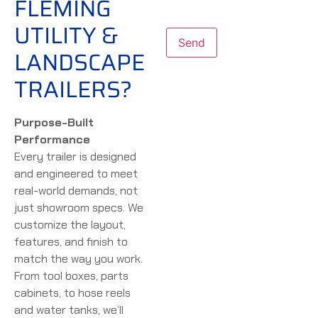
FLEMING
UTILITY &
LANDSCAPE
TRAILERS?
Purpose-Built
Performance
Every trailer is designed
and engineered to meet
real-world demands, not
just showroom specs. We
customize the layout,
features, and finish to
match the way you work.
From tool boxes, parts
cabinets, to hose reels
and water tanks, we’ll