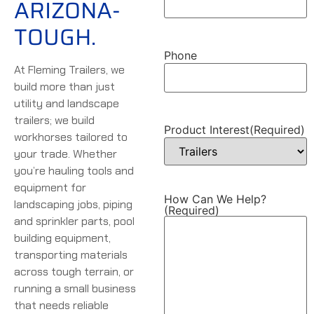
ARIZONA-
TOUGH.
Phone
At Fleming Trailers, we
build more than just
utility and landscape
trailers; we build
Product Interest
(Required)
workhorses tailored to
your trade. Whether
you’re hauling tools and
equipment for
How Can We Help?
landscaping jobs, piping
(Required)
and sprinkler parts, pool
building equipment,
transporting materials
across tough terrain, or
running a small business
that needs reliable