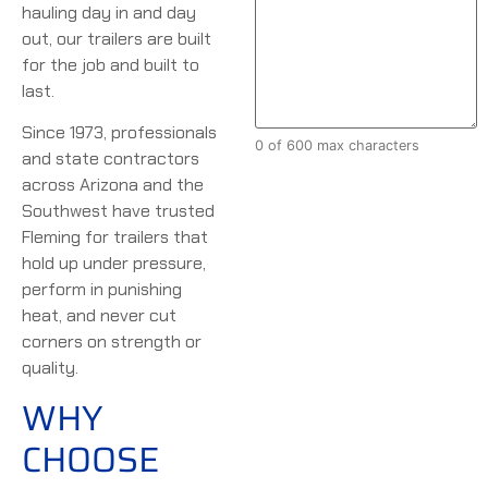
hauling day in and day
out, our trailers are built
for the job and built to
last.
Since 1973, professionals
0 of 600 max characters
and state contractors
across Arizona and the
Southwest have trusted
Fleming for trailers that
hold up under pressure,
perform in punishing
heat, and never cut
corners on strength or
quality.
WHY
CHOOSE