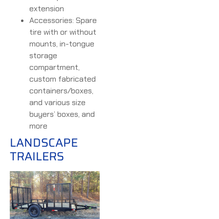
extension
Accessories: Spare
tire with or without
mounts, in-tongue
storage
compartment,
custom fabricated
containers/boxes,
and various size
buyers’ boxes, and
more
LANDSCAPE
TRAILERS