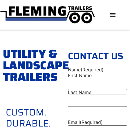
UTILITY &
CONTACT US
LANDSCAPE
Name
(Required)
TRAILERS
First Name
Last Name
CUSTOM.
DURABLE.
Email
(Required)