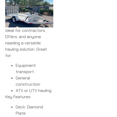
Ideal for contractors,
DIYers, and anyone
needing a versatile
hauling solution. Great
for:
Equipment
transport
General
construction
ATV or UTV hauling
Key Features:
Deck: Diamond
Plate