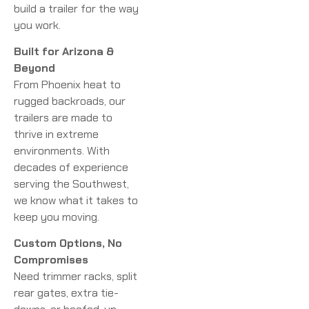
build a trailer for the way
you work.
Built for Arizona &
Beyond
From Phoenix heat to
rugged backroads, our
trailers are made to
thrive in extreme
environments. With
decades of experience
serving the Southwest,
we know what it takes to
keep you moving.
Custom Options, No
Compromises
Need trimmer racks, split
rear gates, extra tie-