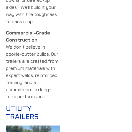
downs, or beefed-up
axles? We’ll build it your
way with the toughness
to back it up.
Commercial-Grade
Construction
We don’t believe in
cookie-cutter builds. Our
trailers are crafted from
premium materials with
expert welds, reinforced
framing, and a
commitment to long-
term performance.
UTILITY
TRAILERS