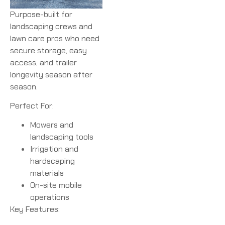
Purpose-built for
landscaping crews and
lawn care pros who need
secure storage, easy
access, and trailer
longevity season after
season.
Perfect For:
Mowers and
landscaping tools
Irrigation and
hardscaping
materials
On-site mobile
operations
Key Features: