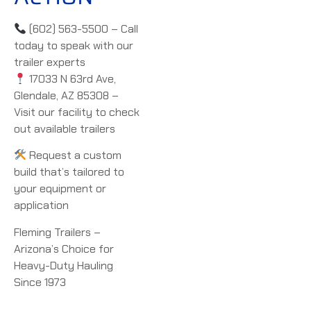
(602) 563-5500 – Call
today to speak with our
trailer experts
17033 N 63rd Ave,
Glendale, AZ 85308 –
Visit our facility to check
out available trailers
Request a custom
build that’s tailored to
your equipment or
application
Fleming Trailers –
Arizona’s Choice for
Heavy-Duty Hauling
Since 1973