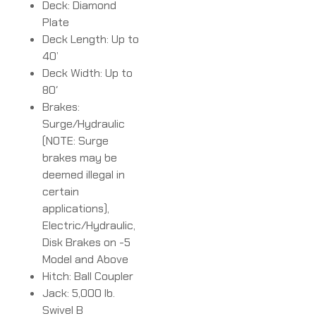
Deck: Diamond
Plate
Deck Length: Up to
40’
Deck Width: Up to
80′
Brakes:
Surge/Hydraulic
(NOTE: Surge
brakes may be
deemed illegal in
certain
applications),
Electric/Hydraulic,
Disk Brakes on -5
Model and Above
Hitch: Ball Coupler
Jack: 5,000 lb.
Swivel B