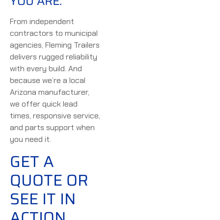
YOU ARE.
From independent
contractors to municipal
agencies, Fleming Trailers
delivers rugged reliability
with every build. And
because we’re a local
Arizona manufacturer,
we offer quick lead
times, responsive service,
and parts support when
you need it.
GET A
QUOTE OR
SEE IT IN
ACTION