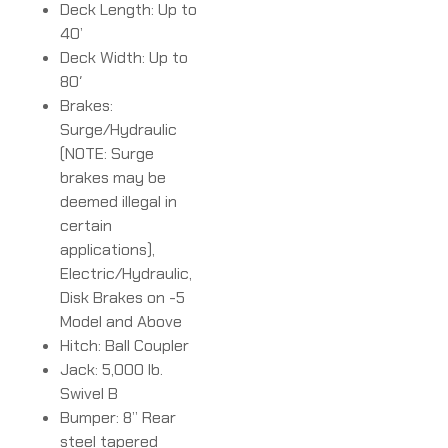
Deck Length: Up to
40’
Deck Width: Up to
80′
Brakes:
Surge/Hydraulic
(NOTE: Surge
brakes may be
deemed illegal in
certain
applications),
Electric/Hydraulic,
Disk Brakes on -5
Model and Above
Hitch: Ball Coupler
Jack: 5,000 lb.
Swivel B
Bumper: 8” Rear
steel tapered