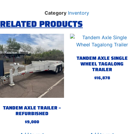
Category
Inventory
RELATED PRODUCTS
TANDEM AXLE SINGLE
WHEEL TAGALONG
TRAILER
$
16,878
TANDEM AXLE TRAILER –
REFURBISHED
$
9,000