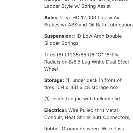
Ladder Style w/ Spring Assist
Axles:
2 ea. HD 12,000 Lbs. w Air
Brakes w/ ABS and Oil Bath Lubrication
Suspension:
HD Low Arch Double
Slipper Springs
Tires (8) LT235/85R16 “G” 16-Ply
Radials on 8/6.5 Lug White Dual Steel
Wheel
Storage:
(1) under deck in front of
tires 10H x 16D x 48 storage box
(1) inside tongue with lockable lid
Electrical:
Wire Pulled thru Metal
Conduit, Heat Shrink Butt Connectors,
Rubber Grommets where Wire Pass