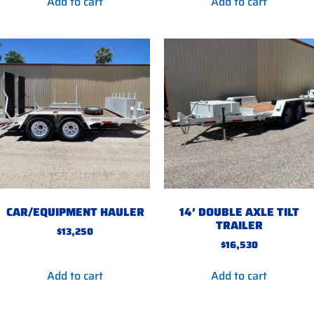
Add to cart
Add to cart
CAR/EQUIPMENT HAULER
14′ DOUBLE AXLE TILT
TRAILER
$
13,250
$
16,530
Add to cart
Add to cart