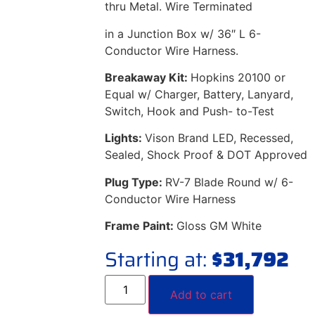
thru Metal. Wire Terminated
in a Junction Box w/ 36″ L 6-
Conductor Wire Harness.
Breakaway Kit:
Hopkins 20100 or
Equal w/ Charger, Battery, Lanyard,
Switch, Hook and Push- to-Test
Lights:
Vison Brand LED, Recessed,
Sealed, Shock Proof & DOT Approved
Plug Type:
RV-7 Blade Round w/ 6-
Conductor Wire Harness
Frame Paint:
Gloss GM White
Starting at:
$
31,792
Add to cart