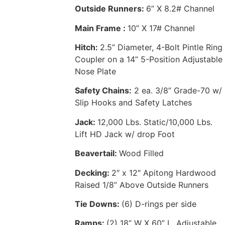
Outside Runners:
6” X 8.2# Channel
Main Frame :
10” X 17# Channel
Hitch:
2.5” Diameter, 4-Bolt Pintle Ring
Coupler on a 14” 5-Position Adjustable
Nose Plate
Safety Chains:
2 ea. 3/8” Grade-70 w/
Slip Hooks and Safety Latches
Jack:
12,000 Lbs. Static/10,000 Lbs.
Lift HD Jack w/ drop Foot
Beavertail:
Wood Filled
Decking:
2″ x 12″ Apitong Hardwood
Raised 1/8” Above Outside Runners
Tie Downs:
(6) D-rings per side
Ramps:
(2) 18” W X 60” L, Adjustable