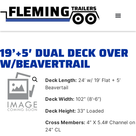
19’+5′ DUAL DECK OVER
W/BEAVERTRAIL
Deck Length:
24’ w/ 19’ Flat + 5’
Beavertail
Deck Width:
102” (8’-6”)
Deck Height:
33” Loaded
Cross Members:
4” X 5.4# Channel on
24” CL