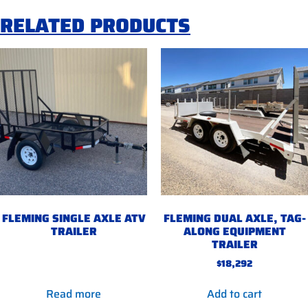
RELATED PRODUCTS
FLEMING SINGLE AXLE ATV
FLEMING DUAL AXLE, TAG-
TRAILER
ALONG EQUIPMENT
TRAILER
$
18,292
Read more
Add to cart