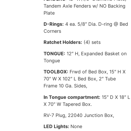
Tandem Axle Fenders w/ NO Backing
Plate
D-Rings:
4 ea. 5/8″ Dia. D-ring @ Bed
Corners
Ratchet Holders:
(4) sets
TONGUE:
12″ H, Expanded Basket on
Tongue
TOOLBOX:
Frwd of Bed Box, 15″ H X
70″ W X 102″ L Bed Box, 2″ Tube
Frame 10 Ga. Sides,
In Tongue compartment:
15″ D X 18″ L
X 70″ W Tapered Box.
RV-7 Plug, 22040 Junction Box,
LED Lights:
None