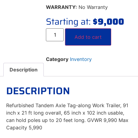
WARRANTY:
No Warranty
Starting at:
$
9,000
Add to cart
Category
Inventory
Description
DESCRIPTION
Refurbished Tandem Axle Tag-along Work Trailer, 91
inch x 21 ft long overall, 65 inch x 102 inch usable,
can hold poles up to 20 feet long. GVWR 9,990 Max
Capacity 5,990