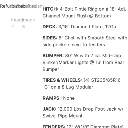
HITCH:
4-Bolt Pintle Ring on a 18″ Adj.
Channel Mount Flush @ Bottom
DECK:
3/16″ Diamond Plate, 12Ga.
SIDES:
8″ Chnl. with Smooth Steel with
side pockets next to fenders
BUMPER:
80″ W with 2 ea. Mid-ship
Blinker/Marker Lights @ 16′ from Rear
Bumper
TIRES & WHEELS:
(4) ST235/85R16
“G” on a 8 Lug Modular
RAMPS :
None
JACK:
12,000 Lbs Drop Foot Jack w/
Swivel Pipe Mount
FENDERS:
12″ W(1/8″ Diamond Plate)