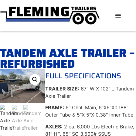
TANDEM AXLE TRAILER –
REFURBISHED
FULL SPECIFICATIONS
TRAILER SIZE:
67″ W X 102′ L Tandem
Axle Trailer
FRAME:
6″ Chnl. Main, 6″X6″X0.188″
Outer Tube & 5″X 5″X 0.38″ Inner Tube
AXLES:
2 ea. 6,000 Lbs Electric Brake,
81″ HF, 65″ SC 3,500# SSUS