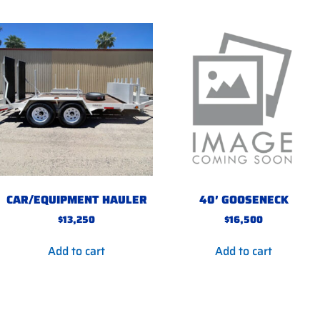
CAR/EQUIPMENT HAULER
40′ GOOSENECK
$
13,250
$
16,500
Add to cart
Add to cart