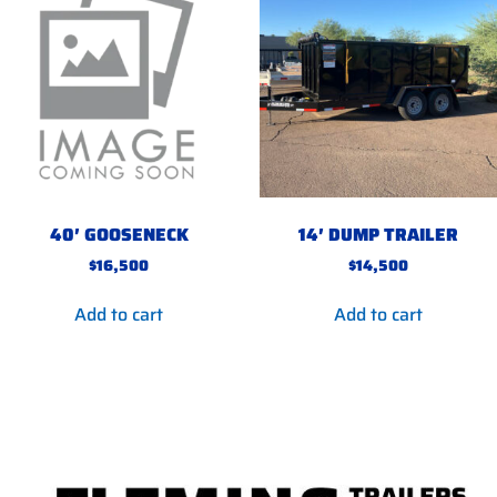
40′ GOOSENECK
14′ DUMP TRAILER
$
16,500
$
14,500
Add to cart
Add to cart