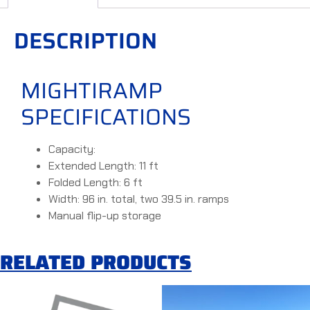
DESCRIPTION
MIGHTIRAMP
SPECIFICATIONS
Capacity:
Extended Length: 11 ft
Folded Length: 6 ft
Width: 96 in. total, two 39.5 in. ramps
Manual flip-up storage
RELATED PRODUCTS