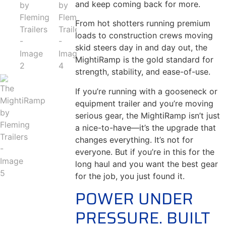
and keep coming back for more.
From hot shotters running premium
loads to construction crews moving
skid steers day in and day out, the
MightiRamp is the gold standard for
strength, stability, and ease-of-use.
If you’re running with a gooseneck or
equipment trailer and you’re moving
serious gear, the MightiRamp isn’t just
a nice-to-have—it’s the upgrade that
changes everything. It’s not for
everyone. But if you’re in this for the
long haul and you want the best gear
for the job, you just found it.
POWER UNDER
PRESSURE. BUILT