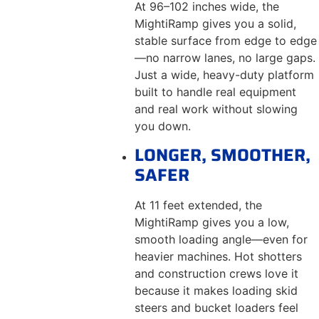
At 96–102 inches wide, the
MightiRamp gives you a solid,
stable surface from edge to edge
—no narrow lanes, no large gaps.
Just a wide, heavy-duty platform
built to handle real equipment
and real work without slowing
you down.
LONGER, SMOOTHER,
SAFER
At 11 feet extended, the
MightiRamp gives you a low,
smooth loading angle—even for
heavier machines. Hot shotters
and construction crews love it
because it makes loading skid
steers and bucket loaders feel