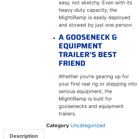
easy, not sketchy. Even with its
heavy-duty capacity, the
MightiRamp is easily deployed
and stowed by just one person.
A GOOSENECK &
EQUIPMENT
TRAILER’S BEST
FRIEND
Whether you’re gearing up for
your first real rig or stepping into
serious equipment, the
MightiRamp is built for
goosenecks and equipment
trailers.
Category
Uncategorized
Description