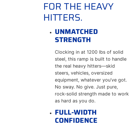
FOR THE HEAVY
HITTERS.
UNMATCHED
STRENGTH
Clocking in at 1200 lbs of solid
steel, this ramp is built to handle
the real heavy hitters—skid
steers, vehicles, oversized
equipment, whatever you’ve got.
No sway. No give. Just pure,
rock-solid strength made to work
as hard as you do.
FULL-WIDTH
CONFIDENCE