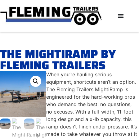
THE MIGHTIRAMP BY
FLEMING TRAILERS
When you’re hauling serious
equipment, shortcuts aren’t an option.
The Fleming Trailers MightiRamp is
engineered for the hard-working pros
who demand the best: no questions,
no excuses. With a full-width, 11-foot-
long design and a x-lb capacity, this
ramp doesn’t flinch under pressure. It’s
made to take whatever you throw at it